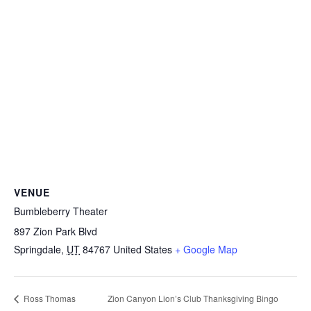
VENUE
Bumbleberry Theater
897 Zion Park Blvd
Springdale
,
UT
84767
United States
+ Google Map
Zion Canyon Lion’s Club Thanksgiving Bingo
Ross Thomas