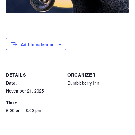
Add to calendar
DETAILS
ORGANIZER
Date:
Bumbleberry Inn
November 21, 2025
Time:
6:00 pm - 8:00 pm