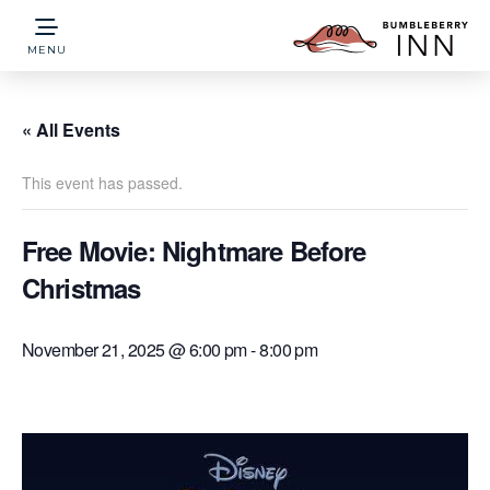
MENU
« All Events
This event has passed.
Free Movie: Nightmare Before
Christmas
November 21, 2025 @ 6:00 pm
-
8:00 pm