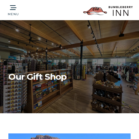
MENU
Our Gift Shop