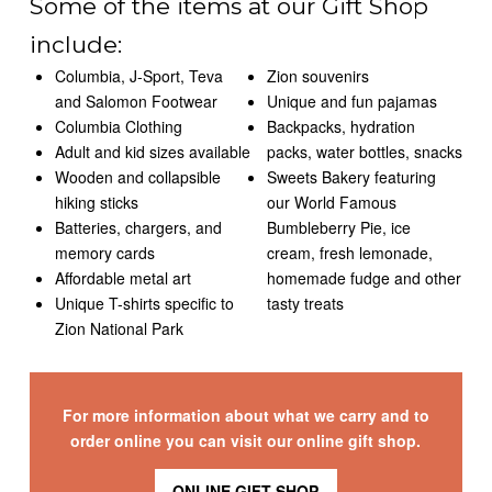
Some of the items at our Gift Shop
include:
Columbia, J-Sport, Teva
Zion souvenirs
and Salomon Footwear
Unique and fun pajamas
Columbia Clothing
Backpacks, hydration
Adult and kid sizes available
packs, water bottles, snacks
Wooden and collapsible
Sweets Bakery featuring
hiking sticks
our World Famous
Batteries, chargers, and
Bumbleberry Pie, ice
memory cards
cream, fresh lemonade,
Affordable metal art
homemade fudge and other
Unique T-shirts specific to
tasty treats
Zion National Park
For more information about what we carry and to
order online you can visit our online gift shop.
ONLINE GIFT SHOP