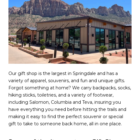
Our gift shop is the largest in Springdale and has a
variety of apparel, souvenirs, and fun and unique gifts.
Forgot something at home? We carry backpacks, socks,
hiking sticks, toiletries, and a variety of footwear,
including Salomon, Columbia and Teva, insuring you
have everything you need before hitting the trails and
making it easy to find the perfect souvenir or special
gift to take to someone back home, all in one place.