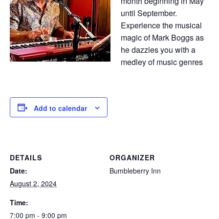
month beginning in May
until September.
Experience the musical
magic of Mark Boggs as
he dazzles you with a
medley of music genres
Add to calendar
DETAILS
ORGANIZER
Date:
Bumbleberry Inn
August 2, 2024
Time:
7:00 pm - 9:00 pm