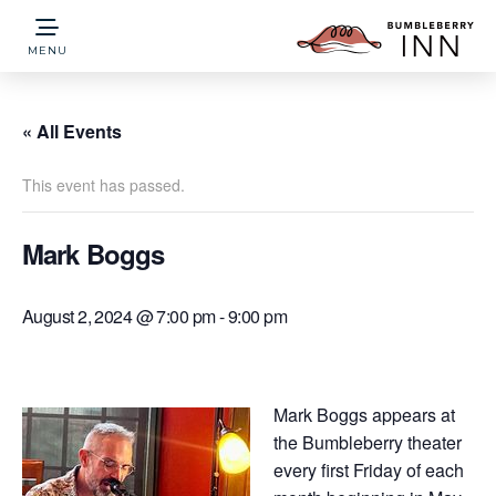
MENU
« All Events
This event has passed.
Mark Boggs
August 2, 2024 @ 7:00 pm
-
9:00 pm
Mark Boggs appears at
the Bumbleberry theater
every first Friday of each