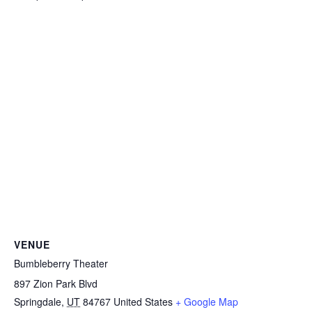
VENUE
Bumbleberry Theater
897 Zion Park Blvd
Springdale
,
UT
84767
United States
+ Google Map