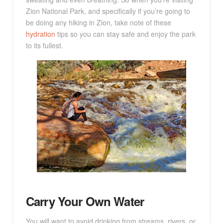
Zion National Park, and specifically if you’re going to
be doing any hiking in Zion, take note of these
hydration
tips so you can stay safe and enjoy the park
to its fullest.
Carry Your Own Water
You will want to avoid drinking from streams, rivers, or