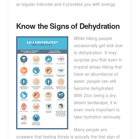
at regular intervals and it provides you with energy.
Know the Signs of Dehydration
While hiking people
occasionally get sick due
to dehydration. It may
surprise you that even in
tropical areas hiking that
have an abundance of
water, people can still
become dehydrated.
With Zion being a dry,
desert landscape, it is
even more important to
take hydration seriously.
Many people are
unaware that feeling thirsty is actually the first sign of