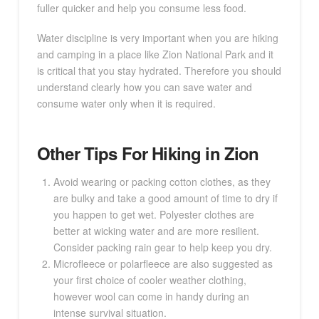
fuller quicker and help you consume less food.
Water discipline is very important when you are hiking
and camping in a place like Zion National Park and it
is critical that you stay hydrated. Therefore you should
understand clearly how you can save water and
consume water only when it is required.
Other Tips For Hiking in Zion
Avoid wearing or packing cotton clothes, as they
are bulky and take a good amount of time to dry if
you happen to get wet. Polyester clothes are
better at wicking water and are more resilient.
Consider packing rain gear to help keep you dry.
Microfleece or polarfleece are also suggested as
your first choice of cooler weather clothing,
however wool can come in handy during an
intense survival situation.