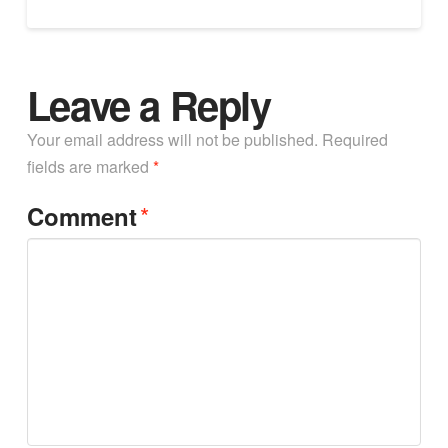
Leave a Reply
Your email address will not be published.
Required
fields are marked
*
*
Comment