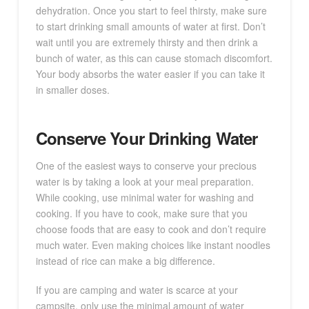
dehydration. Once you start to feel thirsty, make sure
to start drinking small amounts of water at first. Don’t
wait until you are extremely thirsty and then drink a
bunch of water, as this can cause stomach discomfort.
Your body absorbs the water easier if you can take it
in smaller doses.
Conserve Your Drinking Water
One of the easiest ways to conserve your precious
water is by taking a look at your meal preparation.
While cooking, use minimal water for washing and
cooking. If you have to cook, make sure that you
choose foods that are easy to cook and don’t require
much water. Even making choices like instant noodles
instead of rice can make a big difference.
If you are camping and water is scarce at your
campsite, only use the minimal amount of water