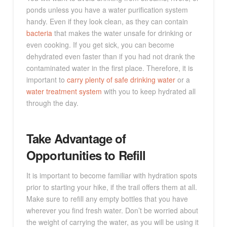
ponds unless you have a water purification system
handy. Even if they look clean, as they can contain
bacteria
that makes the water unsafe for drinking or
even cooking. If you get sick, you can become
dehydrated even faster than if you had not drank the
contaminated water in the first place. Therefore, it is
important to
carry plenty of safe drinking water
or a
water treatment system
with you to keep hydrated all
through the day.
Take Advantage of
Opportunities to Refill
It is important to become familiar with hydration spots
prior to starting your hike, if the trail offers them at all.
Make sure to refill any empty bottles that you have
wherever you find fresh water. Don’t be worried about
the weight of carrying the water, as you will be using it