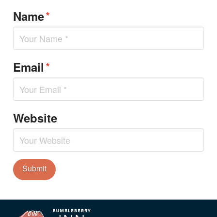
*
Name
*
Email
Website