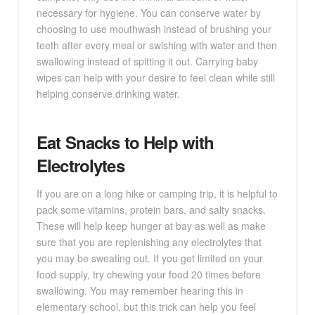
necessary for hygiene. You can conserve water by
choosing to use mouthwash instead of brushing your
teeth after every meal or swishing with water and then
swallowing instead of spitting it out. Carrying baby
wipes can help with your desire to feel clean while still
helping conserve drinking water.
Eat Snacks to Help with
Electrolytes
If you are on a long hike or camping trip, it is helpful to
pack some vitamins, protein bars, and salty snacks.
These will help keep hunger at bay as well as make
sure that you are replenishing any electrolytes that
you may be sweating out. If you get limited on your
food supply, try chewing your food 20 times before
swallowing. You may remember hearing this in
elementary school, but this trick can help you feel