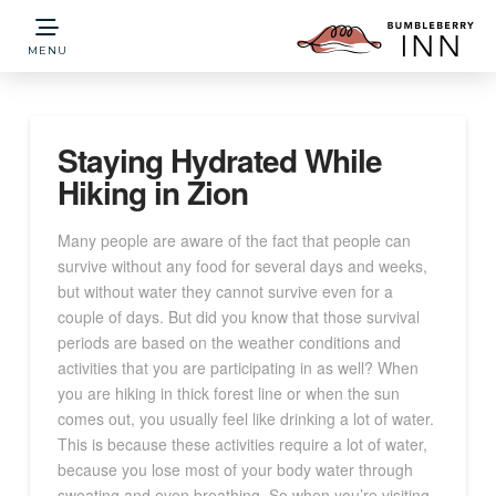
MENU
Staying Hydrated While
Hiking in Zion
Many people are aware of the fact that people can
survive without any food for several days and weeks,
but without water they cannot survive even for a
couple of days. But did you know that those survival
periods are based on the weather conditions and
activities that you are participating in as well? When
you are hiking in thick forest line or when the sun
comes out, you usually feel like drinking a lot of water.
This is because these activities require a lot of water,
because you lose most of your body water through
sweating and even breathing. So when you’re visiting