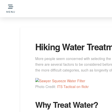
MENU
Hiking Water Treatm
More people seem concerned with selecting the b
there are several factors to be considered befor
the more difficult categories, such as longevity 
Photo Credit:
ITS Tactical on flickr
Why Treat Water?