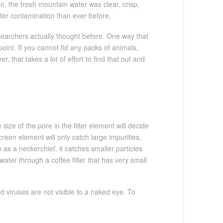
, the fresh mountain water was clear, crisp,
ater contamination than ever before.
researchers actually thought before. One way that
point. If you cannot fid any packs of animals,
 that takes a lot of effort to find that out and
size of the pore in the filter element will decide
reen element will only catch large impurities,
 as a neckerchief, it catches smaller particles
 water through a coffee filter that has very small
d viruses are not visible to a naked eye. To