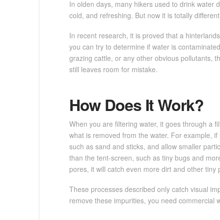
In olden days, many hikers used to drink water d
cold, and refreshing. But now it is totally diffe
In recent research, it is proved that a hinterland
you can try to determine if water is contaminated 
grazing cattle, or any other obvious pollutants, t
still leaves room for mistake.
How Does It Work?
When you are filtering water, it goes through a fi
what is removed from the water. For example, if y
such as sand and sticks, and allow smaller partic
than the tent-screen, such as tiny bugs and more di
pores, it will catch even more dirt and other tiny p
These processes described only catch visual impur
remove these impurities, you need commercial wate