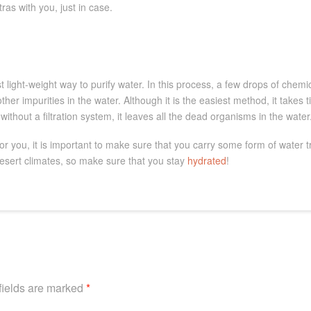
ras with you, just in case.
 light-weight way to purify water. In this process, a few drops of chemi
ther impurities in the water. Although it is the easiest method, it takes t
without a filtration system, it leaves all the dead organisms in the water
or you, it is important to make sure that you carry some form of water 
esert climates, so make sure that you stay
hydrated
!
fields are marked
*