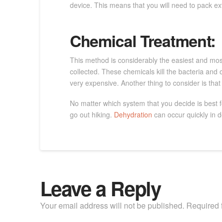
device. This means that you will need to pack ext
Chemical Treatment:
This method is considerably the easiest and most
collected. These chemicals kill the bacteria and o
very expensive. Another thing to consider is that 
No matter which system that you decide is best f
go out hiking.
Dehydration
can occur quickly in d
Leave a Reply
Your email address will not be published.
Required 