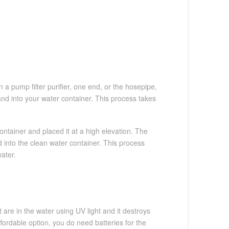
n a pump filter purifier, one end, or the hosepipe,
and into your water container. This process takes
ontainer and placed it at a high elevation. The
 into the clean water container. This process
water.
re in the water using UV light and it destroys
ffordable option, you do need batteries for the