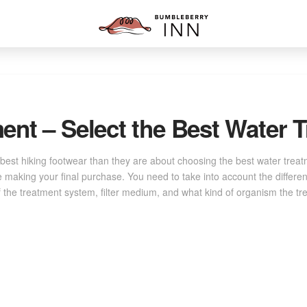
ent – Select the Best Water
est hiking footwear than they are about choosing the best water trea
e making your final purchase. You need to take into account the differe
of the treatment system, filter medium, and what kind of organism the tre