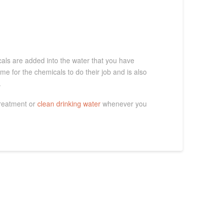
cals are added into the water that you have
ime for the chemicals to do their job and is also
.
treatment or
clean drinking water
whenever you