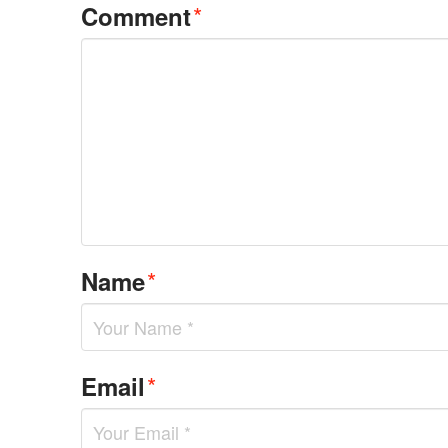
*
Comment
*
Name
*
Email