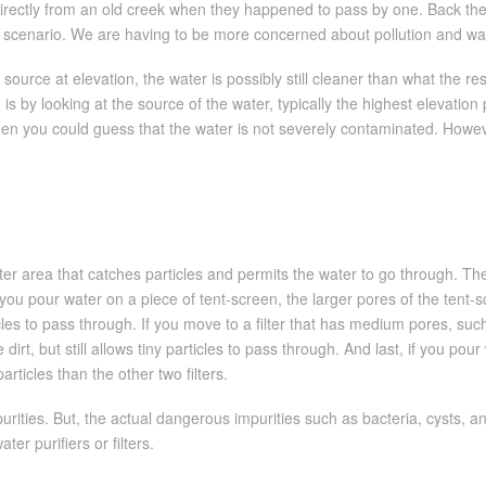
irectly from an old creek when they happened to pass by one. Back then
rent scenario. We are having to be more concerned about pollution and w
s source at elevation, the water is possibly still cleaner than what the 
is by looking at the source of the water, typically the highest elevation 
hen you could guess that the water is not severely contaminated. However,
lter area that catches particles and permits the water to go through. The 
ou pour water on a piece of tent-screen, the larger pores of the tent-sc
les to pass through. If you move to a filter that has medium pores, such
rt, but still allows tiny particles to pass through. And last, if you pour
articles than the other two filters.
ities. But, the actual dangerous impurities such as bacteria, cysts, an
r purifiers or filters.