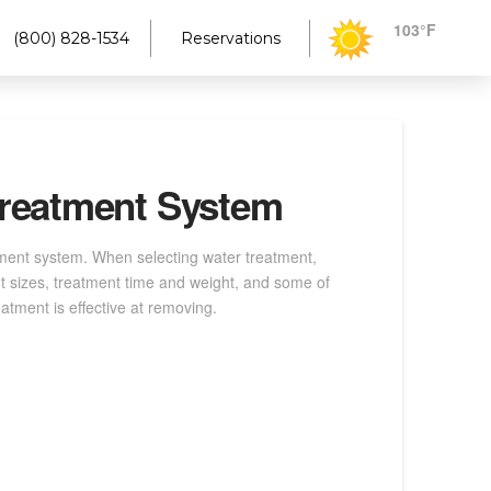
103°F
(800) 828-1534
Reservations
 Treatment System
tment system. When selecting water treatment,
nt sizes, treatment time and weight, and some of
atment is effective at removing.