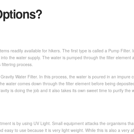
ptions?
s readily available for hikers. The first type is called a Pump Filter. I
 into the water supply. The water is pumped through the filter element 
 filtering process.
avity Water Filter. In this process, the water is poured in an impure c
the water comes down through the filter element before being deposited
avity is doing the job and it also takes its own sweet time to purify the 
ent is by using UV Light. Small equipment attacks the organisms that a
d easy to use because it is very light weight. While this is also a very a