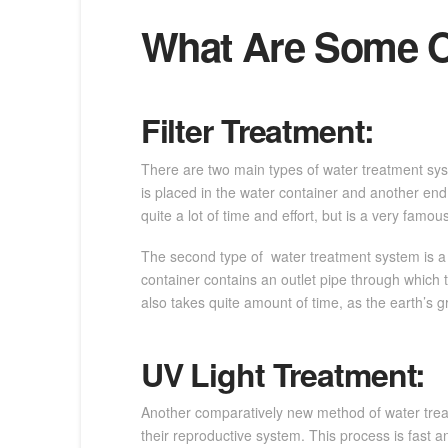
What Are Some O
Filter Treatment:
There are two main types of water treatment system
is placed in the water container and another end
quite a lot of time and effort, but is a very famous
The second type of water treatment system is a Gr
container contains an outlet pipe through which 
also takes quite amount of time, as the earth’s gr
UV Light Treatment:
Another comparatively new method of water treatm
their reproductive system. This process is fast an